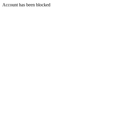
Account has been blocked